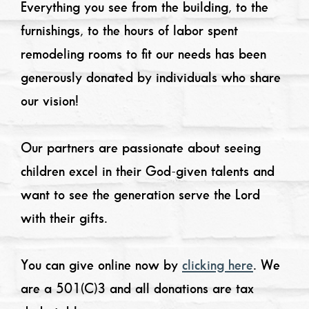
Everything you see from the building, to the
furnishings, to the hours of labor spent
remodeling rooms to fit our needs has been
generously donated by individuals who share
our vision!
Our partners are passionate about seeing
children excel in their God-given talents and
want to see the generation serve the Lord
with their gifts.
You can give online now by
clicking here
. We
are a 501(C)3 and all donations are tax