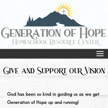
Give and Support
our Vision
God has been so kind in guiding us as we get
Generation of Hope up and running!